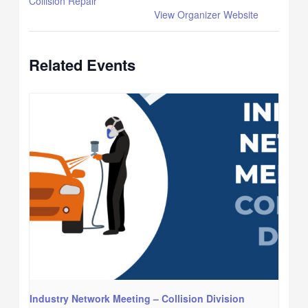
Collision Repair
View Organizer Website
Related Events
Industry Network Meeting – Collision Division