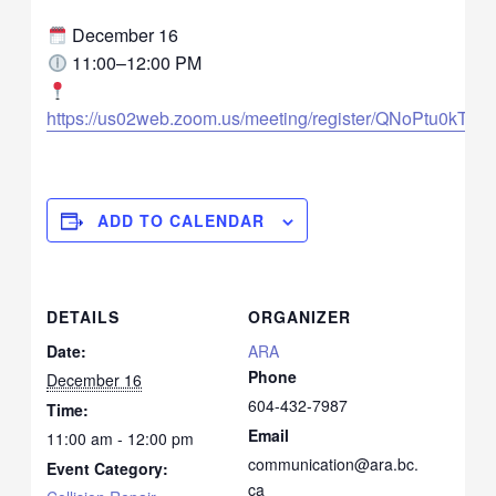
December 16
11:00–12:00 PM
https://us02web.zoom.us/meeting/register/QNoPtu0kT
ADD TO CALENDAR
DETAILS
ORGANIZER
Date:
ARA
Phone
December 16
604-432-7987
Time:
Email
11:00 am - 12:00 pm
communication@ara.bc.
Event Category:
ca