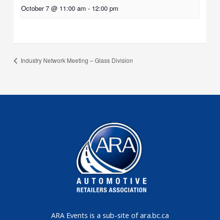
October 7 @ 11:00 am
-
12:00 pm
Industry Network Meeting – Glass Division
ARA Events is a sub-site of ara.bc.ca