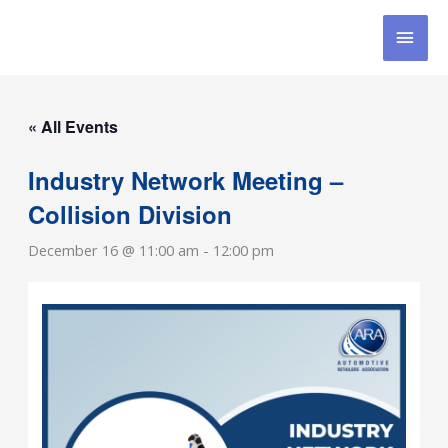
Skip
MAI
to
content
MEN
« All Events
Industry Network Meeting –
Collision Division
December 16 @ 11:00 am
-
12:00 pm