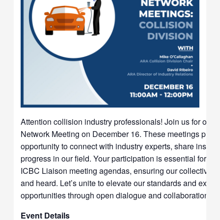
Attention collision industry professionals! Join us for our 
Network Meeting on December 16. These meetings provi
opportunity to connect with industry experts, share insight
progress in our field. Your participation is essential for s
ICBC Liaison meeting agendas, ensuring our collective vo
and heard. Let’s unite to elevate our standards and expl
opportunities through open dialogue and collaboration.
Event Details