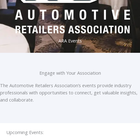
ARA Events
Engage with Your Association
The Automotive Retailers Association’s events provide industry
professionals with opportunities to connect, get valuable insights,
and collaborate.
Upcoming Events: