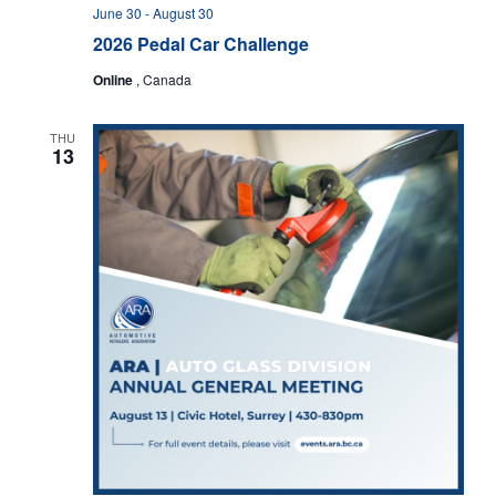
s
n
June 30
-
August 30
N
2026 Pedal Car Challenge
a
Online
, Canada
v
i
g
THU
13
a
t
i
o
n