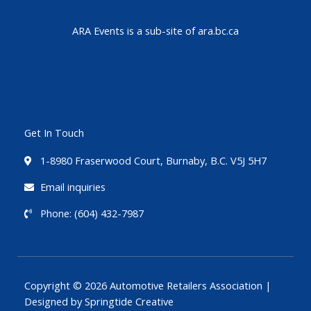
ARA Events is a sub-site of ara.bc.ca
Get In Touch
1-8980 Fraserwood Court, Burnaby, B.C. V5J 5H7
Email inquiries
Phone: (604) 432-7987
Copyright © 2026 Automotive Retailers Association |
Designed by Springtide Creative