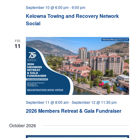
September 10 @ 6:00 pm
-
9:00 pm
Kelowna Towing and Recovery Network
Social
FRI
11
September 11 @ 8:00 am
-
September 12 @ 11:30 pm
2026 Members Retreat & Gala Fundraiser
October 2026