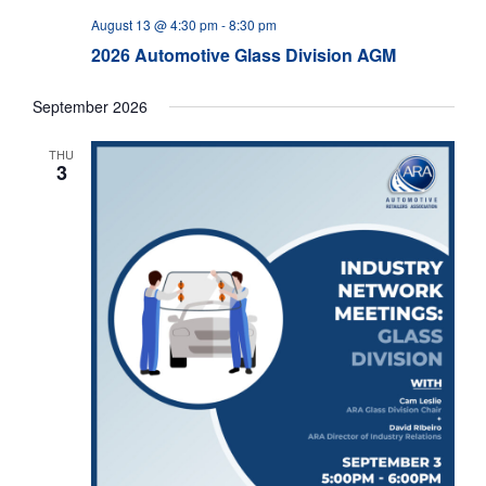
August 13 @ 4:30 pm
-
8:30 pm
2026 Automotive Glass Division AGM
September 2026
THU
3