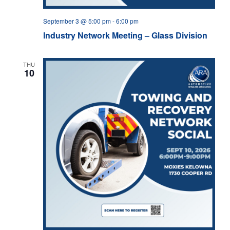
September 3 @ 5:00 pm
-
6:00 pm
Industry Network Meeting – Glass Division
THU
10