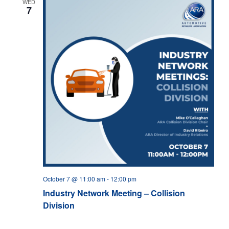
WED
7
October 7 @ 11:00 am
-
12:00 pm
Industry Network Meeting – Collision
Division