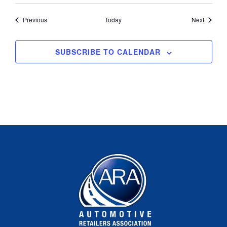
Events
Events
Previous
Today
Next
SUBSCRIBE TO CALENDAR