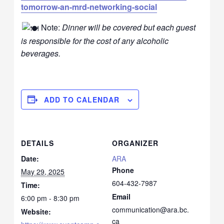
tomorrow-an-mrd-networking-social
Note:
Dinner will be covered but each guest
is responsible for the cost of any alcoholic
beverages.
ADD TO CALENDAR
DETAILS
ORGANIZER
Date:
ARA
Phone
May 29, 2025
604-432-7987
Time:
Email
6:00 pm - 8:30 pm
communication@ara.bc.
Website:
ca