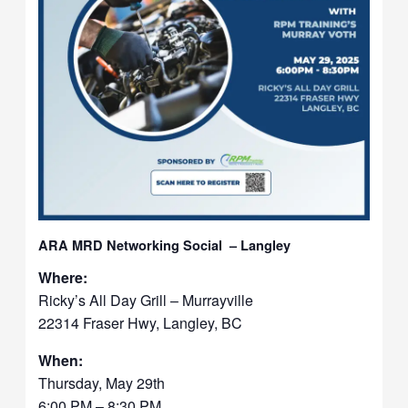
ARA MRD Networking Social – Langley
Where:
Ricky’s All Day Grill – Murrayville
22314 Fraser Hwy, Langley, BC
When:
Thursday, May 29th
6:00 PM – 8:30 PM