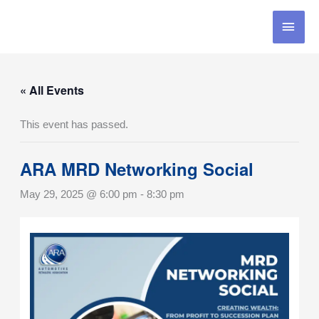
Skip
MAI
to
content
MEN
« All Events
This event has passed.
ARA MRD Networking Social
May 29, 2025 @ 6:00 pm
-
8:30 pm