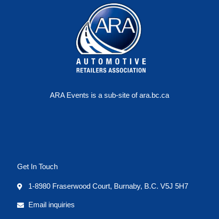
ARA Events is a sub-site of ara.bc.ca
Get In Touch
1-8980 Fraserwood Court, Burnaby, B.C. V5J 5H7
Email inquiries