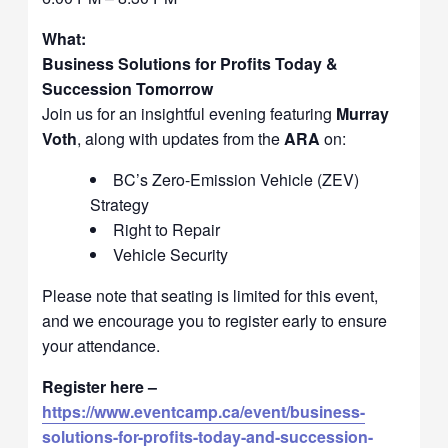
What:
Business Solutions for Profits Today &
Succession Tomorrow
Join us for an insightful evening featuring
Murray
Voth
, along with updates from the
ARA
on:
BC’s Zero-Emission Vehicle (ZEV)
Strategy
Right to Repair
Vehicle Security
Please note that seating is limited for this event,
and we encourage you to register early to ensure
your attendance.
Register here –
https://www.eventcamp.ca/event/business-
solutions-for-profits-today-and-succession-