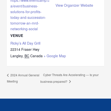
https://www.eventcamp.c
View Organizer Website
a/event/business-
solutions-for-profits-
today-and-succession-
tomorrow-an-mrd-
networking-social
VENUE
Ricky’s All Day Grill
22314 Fraser Hwy
Langley
,
BC
Canada
+ Google Map
Cyber Threats Are Accelerating — Is your
2024 Annual General
Meeting
business prepared?